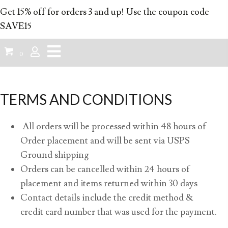
Get 15% off for orders 3 and up! Use the coupon code
SAVE15
0
TERMS AND CONDITIONS
All orders will be processed within 48 hours of
Order placement and will be sent via USPS
Ground shipping
Orders can be cancelled within 24 hours of
placement and items returned within 30 days
Contact details include the credit method &
credit card number that was used for the payment.