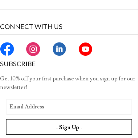
CONNECT WITH US
SUBSCRIBE
Get 10% off your first purchase when you sign up for our
newsletter!
- Sign Up -